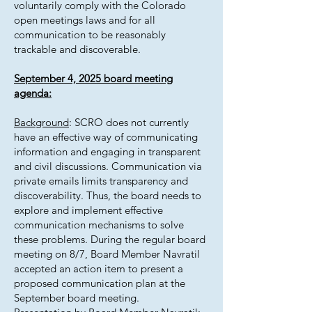
voluntarily comply with the Colorado
open meetings laws and for all
communication to be reasonably
trackable and discoverable.
September 4, 2025 board meeting
agenda:
Background
: SCRO does not currently
have an effective way of communicating
information and engaging in transparent
and civil discussions. Communication via
private emails limits transparency and
discoverability. Thus, the board needs to
explore and implement effective
communication mechanisms to solve
these problems. During the regular board
meeting on 8/7, Board Member Navratil
accepted an action item to present a
proposed communication plan at the
September board meeting.