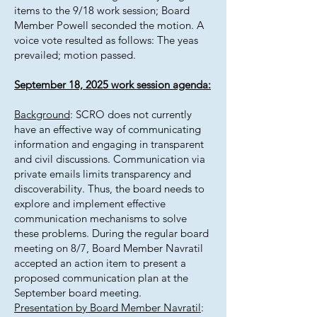
items to the 9/18 work session; Board
Member Powell seconded the motion. A
voice vote resulted as follows: The yeas
prevailed; motion passed.
September 18, 2025 work session agenda:
Background
: SCRO does not currently
have an effective way of communicating
information and engaging in transparent
and civil discussions. Communication via
private emails limits transparency and
discoverability. Thus, the board needs to
explore and implement effective
communication mechanisms to solve
these problems. During the regular board
meeting on 8/7, Board Member Navratil
accepted an action item to present a
proposed communication plan at the
September board meeting.
Presentation by Board Member Navratil
: