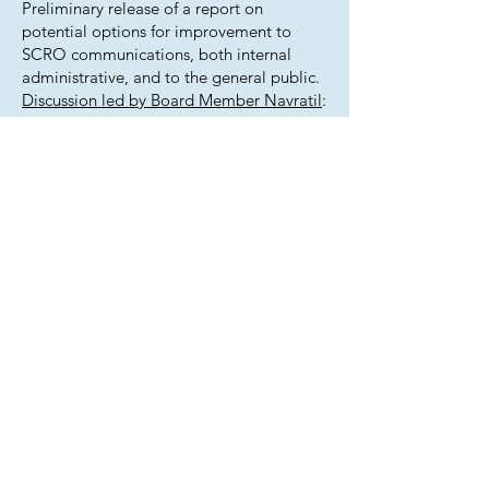
Preliminary release of a report on
potential options for improvement to
SCRO communications, both internal
administrative, and to the general public.
Discussion led by Board Member Navratil
:
Provide feedback on the options
presented and determine next steps.
September 18, 2025 work session post-
meeting notes:
Presentation
: Board Member Navratil
gave a presentation on SCRO’s
communication strategy. His main points
were:
Our board members are inundated with
intra-board emails and we need to find a
way to manage that communication so it
can be preserved to meet state records
retention requirements while also not
violating Colorado’s Open Meetings