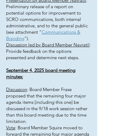
Presentation by Board Member Navratil
:
Preliminary release of a report on
potential options for improvement to
SCRO communications, both internal
administrative, and to the general public
(see attachment “
Communications &
Branding
”).
Discussion led by Board Member Navratil
:
Provide feedback on the options
presented and determine next steps.
September 4, 2025 board meeting
minutes:
Discussion
: Board Member Frase
proposed that the remaining four major
agenda items [including this one] be
discussed in the 9/18 work session rather
than this board meeting due to the time
limitation.
Vote
: Board Member Squire moved to
forward the remaining four major agenda