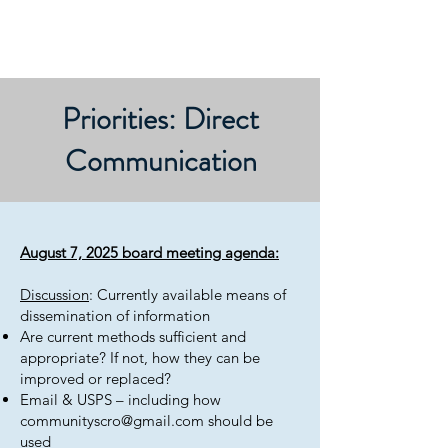
Priorities: Direct
Communication
August 7, 2025 board meeting agenda:
Discussion
: Currently available means of
dissemination of information
Are current methods sufficient and
appropriate? If not, how they can be
improved or replaced?
Email & USPS – including how
communityscro@gmail.com
should be
used​