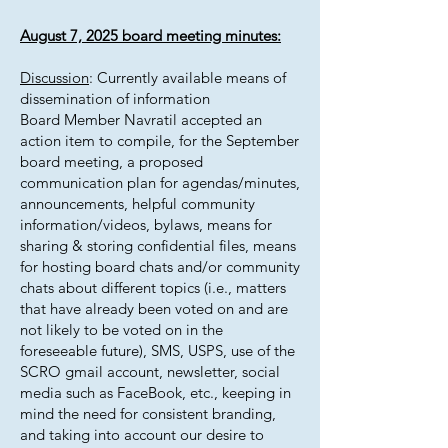
August 7, 2025 board meeting minutes:
Discussion
: Currently available means of
dissemination of information
Board Member Navratil accepted an
action item to compile, for the September
board meeting, a proposed
communication plan for agendas/minutes,
announcements, helpful community
information/videos, bylaws, means for
sharing & storing confidential files, means
for hosting board chats and/or community
chats about different topics (i.e., matters
that have already been voted on and are
not likely to be voted on in the
foreseeable future), SMS, USPS, use of the
SCRO gmail account, newsletter, social
media such as FaceBook, etc., keeping in
mind the need for consistent branding,
and taking into account our desire to