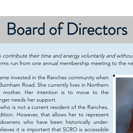
Contact/Dues
About
Calendar
Governance
Board of Directors
contribute their time and energy voluntarily and witho
erms run from one annual membership meeting to the ne
me invested in the Ranches community when
Burnham Road. She currently lives in Northern
d mother. Her intention is to move to the
nger needs her support.
o is not a current resident of the Ranches,
dition. However, that allows her to represent
ndowners who have been historically under-
ieves it is important that SCRO is accessible