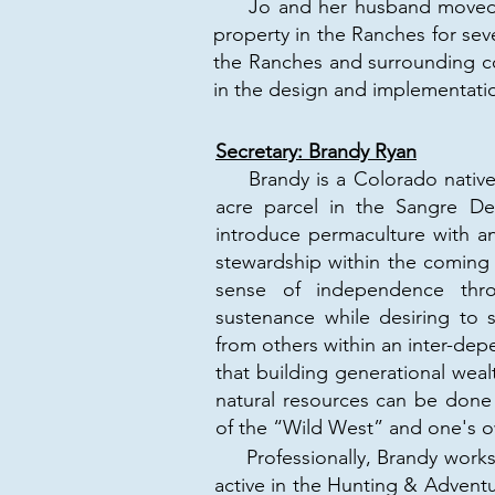
Jo and her husband moved to 
property in the Ranches for sev
the Ranches and surrounding co
in the design and implementatio
Secretary: Brandy Ryan
Brandy is a Colorado native.
acre parcel in the Sangre D
introduce permaculture with a
stewardship within the coming 
sense of independence throu
sustenance while desiring to 
from others within an inter-de
that building generational weal
natural resources can be done 
of the “Wild West” and one's ow
​ Professionally, Brandy works 
active in the Hunting & Advent