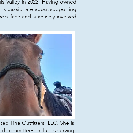
s Valley in 2022. Having owned
o is passionate about supporting
s face and is actively involved
ed Tine Outfitters, LLC. She is
nd committees includes serving