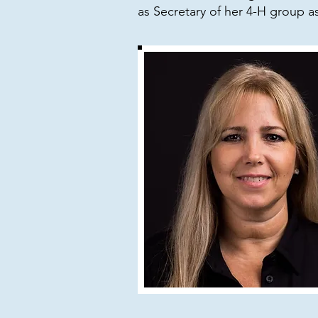
as Secretary of her 4-H group a