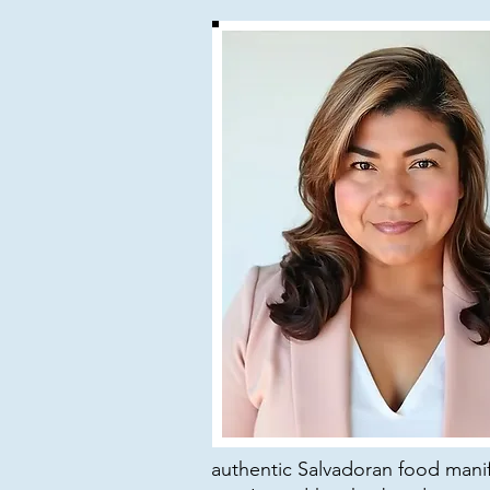
authentic Salvadoran food manife