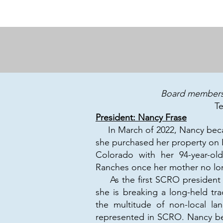
Board members 
T
President: Nancy Frase
In March of 2022, Nancy beca
she purchased her property on 
Colorado with her 94-year-ol
Ranches once her mother no lo
As the first SCRO president wh
she is breaking a long-held tra
the multitude of non-local la
represented in SCRO. Nancy bel