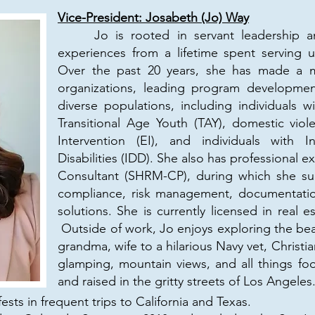
Vice-President: Josabeth (Jo) Way
Jo is rooted in servant leadership an
experiences from a lifetime spent serving 
Over the past 20 years, she has made a me
organizations, leading program developme
diverse populations, including individuals wi
Transitional Age Youth (TAY), domestic viole
Intervention (EI), and individuals with I
Disabilities (IDD). She also has professional
Consultant (SHRM-CP), during which she su
compliance, risk management, documentation
solutions. She is currently licensed in real
Outside of work, Jo enjoys exploring the bea
grandma, wife to a hilarious Navy vet, Christian
glamping, mountain views, and all things fo
and raised in the gritty streets of Los Angeles
sts in frequent trips to California and Texas.