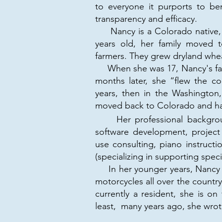
to everyone it purports to ben
transparency and efficacy.
Nancy is a Colorado native, 
years old, her family moved
farmers. They grew dryland whea
When she was 17, Nancy's fam
months later, she “flew the c
years, then in the Washington
moved back to Colorado and ha
Her professional background 
software development, project m
use consulting, piano instructi
(specializing in supporting spec
In her younger years, Nancy vo
motorcycles all over the country
currently a resident, she is o
least, many years ago, she wro