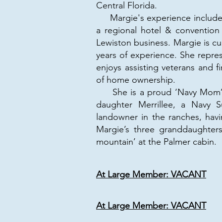
Central Florida.
Margie's experience includes
a regional hotel & convention
Lewiston business. Margie is cu
years of experience. She repres
enjoys assisting veterans and 
of home ownership.
She is a proud ‘Navy Mom’ of 
daughter Merrillee, a Navy Su
landowner in the ranches, hav
Margie’s three granddaughter
mountain’ at the Palmer cabin.
At Large Member: VACANT
At Large Member: VACANT