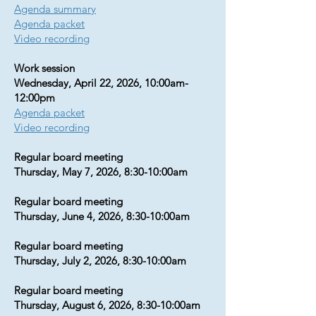
Agenda summary
Agenda packet
Video recording
Work session
Wednesday, April 22, 2026, 10:00am-
12:00pm
Agenda packet
Video recording
Regular board meeting
Thursday, May 7, 2026, 8:30-10:00am
Regular board meeting
Thursday, June 4, 2026, 8:30-10:00am
Regular board meeting
Thursday, July 2, 2026, 8:30-10:00am​​​​​
Regular board meeting
Thursday, August 6, 2026, 8:30-10:00am