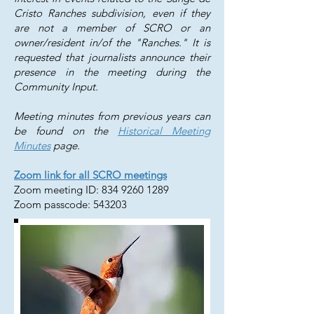
Cristo Ranches subdivision, even if they
are not a member of SCRO or an
owner/resident in/of the "Ranches." It is
requested that journalists announce their
presence in the meeting during the
Community Input.
Meeting minutes from previous years can
be found on the
Historical Meeting
Minutes
page.
Zoom link for all SCRO meetings
Zoom meeting ID:
834 9260 1289
Zoom passcode: 543203