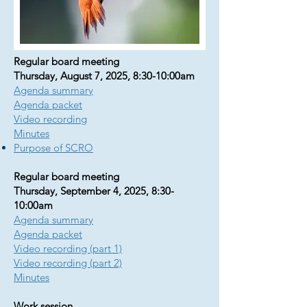
Regular board meeting
Thursday, August 7, 2025, 8:30-10:00am
Agenda summary
Agenda packet
Video recording
Minutes
Purpose of SCRO
Regular board meeting
Thursday, September 4, 2025, 8:30-
10:00am
Agenda summary
Agenda packet
Video recording (part 1)
Video recording (part 2)
​​Minutes
Work session