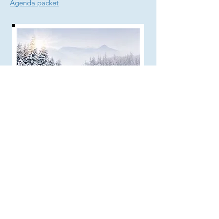
Agenda packet
About Zoom
​​​​​To join the Zoom meeting using audio
and video:
1) Ahead of the meeting, download the
Zoom app from the appropriate app store
onto a device that has speakers, a mic,
and a camera (camera is optional). You
only need to do this one time.
2) A few minutes before the meeting,