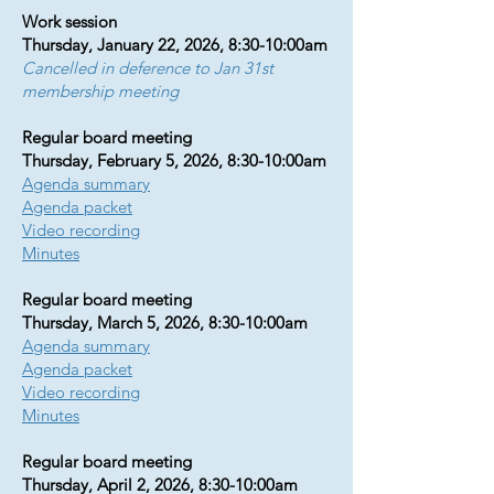
Work session
Thursday, January 22, 2026, 8:30-10:00am
Cancelled in deference to Jan 31st
membership meeting
Regular board meeting
Thursday, February 5, 2026, 8:30-10:00am
Agenda summary​​​​​​​
Agenda packet
Video recording
Minutes
Regular board meeting
Thursday, March 5, 2026, 8:30-10:00am
Agenda summary
Agenda packet
Video recording
Minutes
Regular board meeting
Thursday, April 2, 2026, 8:30-10:00am