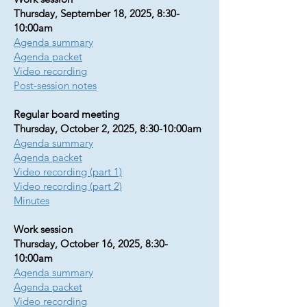
Thursday, September 18, 2025, 8:30-
10:00am
Agenda summary
Agenda packet
Video recording
Post-session notes
Regular board meeting
Thursday, October 2, 2025, 8:30-10:00am
Agenda summary​​​​​
Agenda packet
Video recording (part 1)
Video recording (part 2)
Minutes
Work session
Thursday, October 16, 2025, 8:30-
10:00am
Agenda summary
Agenda packet
Video recording