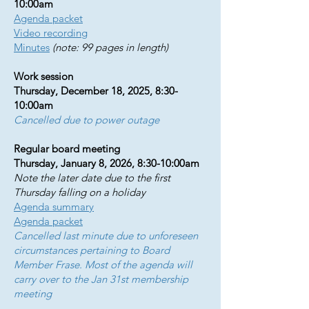
10:00am
Agenda packet
Video recording
Minutes
(note: 99 pages in length)
Work session
Thursday, December 18, 2025, 8:30-
10:00am
Cancelled due to power outage
Regular board meeting
Thursday, January 8, 2026, 8:30-10:00am
Note the later date due to the first
Thursday falling on a holiday
Agenda summary
Agenda packet
Cancelled last minute due to unforeseen
circumstances pertaining to Board
Member Frase. Most of the agenda will
carry over to the Jan 31st membership
meeting