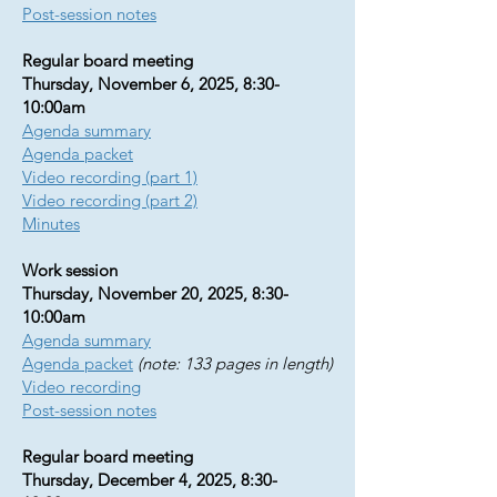
Post-session notes
Regular board meeting
Thursday, November 6, 2025, 8:30-
10:00am
Agenda summary
Agenda packet
​Video recording (part 1)
Video recording (part 2)
Minutes
Work session
Thursday, November 20, 2025, 8:30-
10:00am
Agenda summary
Agenda packet
(note: 133 pages in length)
Video recording
Post-session notes
Regular board meeting
Thursday, December 4, 2025, 8:30-