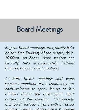
Board Meetings
​​​​​​​​​​​Regular board meetings are typically held
on the first Thursday of the month, 8:30-
10:00am, on Zoom. Work sessions are
typically held approximately halfway
between regular board meetings.
At both board meetings and work
sessions, members of the community are
each welcome to speak for up to five
minutes during the Community Input
portion of the meeting. "Community
members" include anyone with a vested
interest in events related to the Sange de