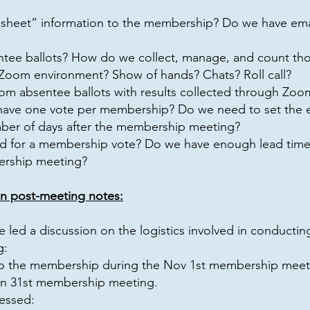
 sheet” information to the membership? Do we have email
ee ballots? How do we collect, manage, and count tho
 Zoom environment? Show of hands? Chats? Roll call?
om absentee ballots with results collected through Zoo
ve one vote per membership? Do we need to set the ex
ber of days after the membership meeting?
 for a membership vote? Do we have enough lead tim
ership meeting?
n post-meeting notes:
 led a discussion on the logistics involved in conduct
g:
 to the membership during the Nov 1st membership meet
an 31st membership meeting.
essed: