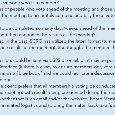
 everyone who is a member?
s of people who vote ahead of the meeting and those 
the meeting to accurately combine and tally those vote
ng to be completed so many days/weeks ahead of the meeti
 and then announce the results at the meeting?
 in the past, SCRO has utilized the latter format (turn 
ounce results at the meeting). She thought the members
ballots could be sent via USPS or email; or, it may be p
 interface (if there is a way to ensure members only vote 
s via a “blue book” and we could facilitate a discussion
re due.
he board prefers that all membership voting be conducted
ip meeting, with results being announced during the 
whether that is via email and/or the website. Board Mem
e related logistics and to bring the matter back to a fu