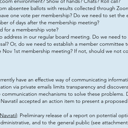
 Zoom environment? Show of hands? Chats? Roll call?
om absentee ballots with results collected through Zoo
ve one vote per membership? Do we need to set the ex
ber of days after the membership meeting?
d for a membership vote?
o address in our regular board meeting. Do we need to 
l? Or, do we need to establish a member committee to
he Nov 1st membership meeting? If not, should we not co
rently have an effective way of communicating informat
tion via private emails limits transparency and discovera
e communication mechanisms to solve these problems. D
avratil accepted an action item to present a proposed
avratil
: Preliminary release of a report on potential o
dministrative, and to the general public (see attachment