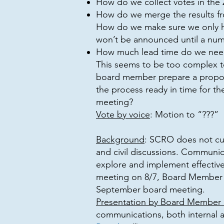
How do we collect votes in the
How do we merge the results fr
How do we make sure we only ha
won’t be announced until a num
How much lead time do we nee
This seems to be too complex t
board member prepare a proposa
the process ready in time for t
meeting?
Vote by voice
: Motion to “???”
Background
: SCRO does not cur
and civil discussions. Communica
explore and implement effectiv
meeting on 8/7, Board Member N
September board meeting.
Presentation by Board Member N
communications, both internal a