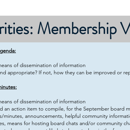
Contact/Dues
About
Calendar
Governance
rities: Membership 
agenda:
 means of dissemination of information
and appropriate? If not, how they can be improved or re
inutes:
 means of dissemination of information
 an action item to compile, for the September board 
/minutes, announcements, helpful community informati
iles, means for hosting board chats and/or community chat