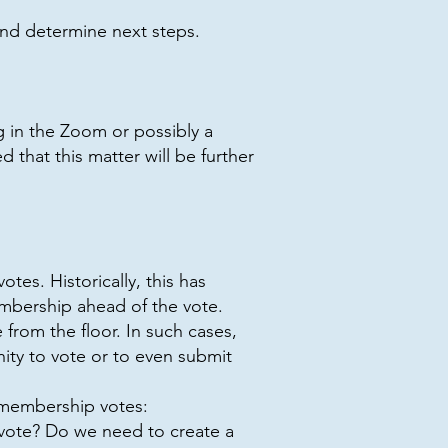
and determine next steps.
g in the Zoom or possibly a
that this matter will be further
es. Historically, this has
embership ahead of the vote.
from the floor. In such cases,
ty to vote or to even submit
o membership votes:
vote? Do we need to create a