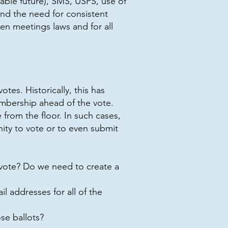
able future), SMS, USPS, use of
nd the need for consistent
en meetings laws and for all
es. Historically, this has
embership ahead of the vote.
from the floor. In such cases,
ty to vote or to even submit
vote? Do we need to create a
 addresses for all of the
se ballots?