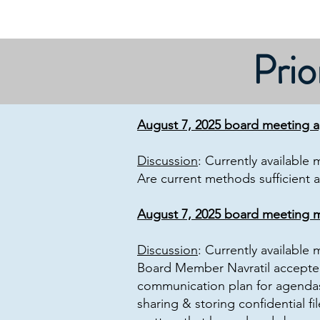
Prio
August 7, 2025 board meeting 
Discussion
: Currently available
Are current methods sufficient 
August 7, 2025 board meeting m
Discussion
: Currently available
Board Member Navratil accepted
communication plan for agendas
sharing & storing confidential f