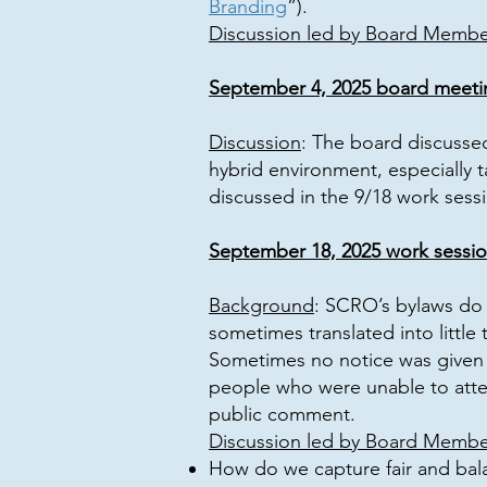
Branding
”).
Discussion led by Board Member
September 4, 2025 board meeti
Discussion
: The board discusse
hybrid environment, especially t
discussed in the 9/18 work sessi
September 18, 2025 work sessi
Background
: SCRO’s bylaws do 
sometimes translated into littl
Sometimes no notice was given a
people who were unable to atte
public comment.
Discussion led by Board Membe
How do we capture fair and bal