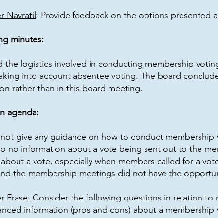
 Navratil
: Provide feedback on the options presented 
ng minutes:
d the logistics involved in conducting membership votin
aking into account absentee voting. The board concluded 
on rather than in this board meeting.
on agenda:
not give any guidance on how to conduct membership vot
e to no information about a vote being sent out to the m
bout a vote, especially when members called for a vote 
nd the membership meetings did not have the opportuni
r Frase
: Consider the following questions in relation t
anced information (pros and cons) about a membership 