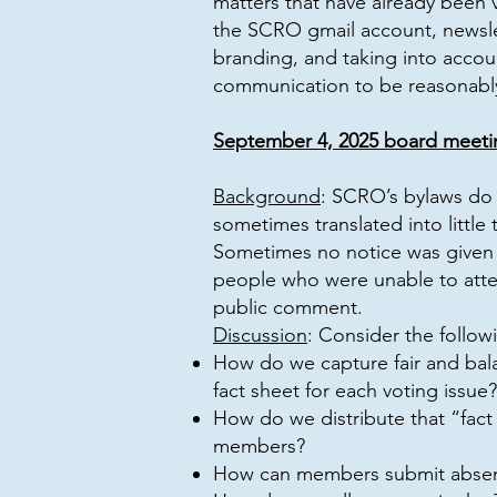
matters that have already been v
the SCRO gmail account, newslet
branding, and taking into accou
communication to be reasonably
September 4, 2025 board meeti
Background
: SCRO’s bylaws do 
sometimes translated into littl
Sometimes no notice was given a
people who were unable to atte
public comment.
Discussion
: Consider the follow
How do we capture fair and bal
fact sheet for each voting issue?
How do we distribute that “fact
members?
How can members submit absent