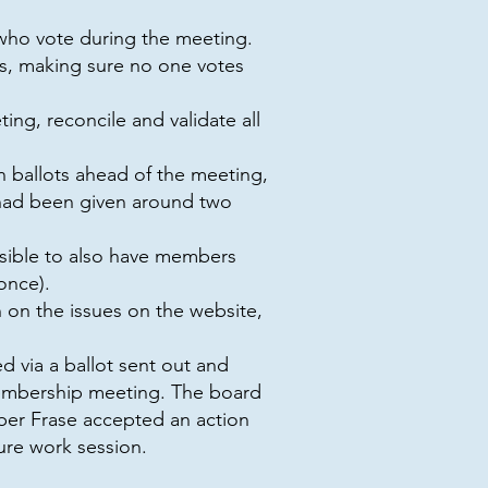
who vote during the meeting.
s, making sure no one votes
ng, reconcile and validate all
in ballots ahead of the meeting,
 had been given around two
ossible to also have members
once).
 on the issues on the website,
 via a ballot sent out and
membership meeting. The board
ber Frase accepted an action
ture work session.