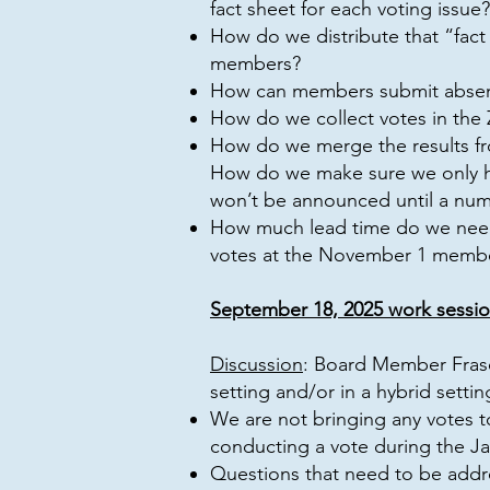
fact sheet for each voting issue?
How do we distribute that “fact
members?
How can members submit absent
How do we collect votes in the
How do we merge the results fr
How do we make sure we only ha
won’t be announced until a num
How much lead time do we need
votes at the November 1 memb
September 18, 2025 work sessio
Discussion
: Board Member Frase
setting and/or in a hybrid settin
We are not bringing any votes
conducting a vote during the J
Questions that need to be addr