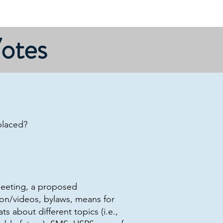
Priorities
Site map
Home
Votes
placed?
meeting, a proposed
on/videos, bylaws, means for
s about different topics (i.e.,