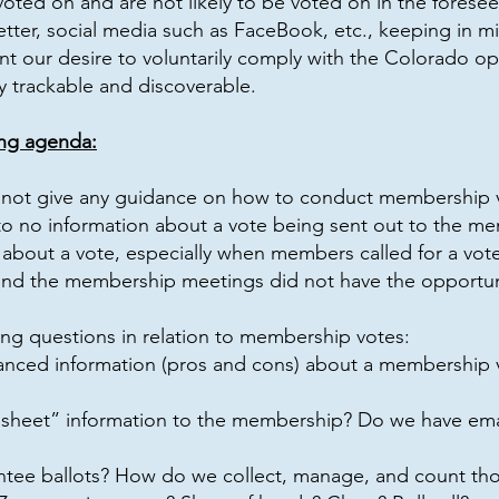
oted on and are not likely to be voted on in the foresee
ter, social media such as FaceBook, etc., keeping in mi
nt our desire to voluntarily comply with the Colorado op
 trackable and discoverable.
ng agenda:
not give any guidance on how to conduct membership vot
e to no information about a vote being sent out to the m
bout a vote, especially when members called for a vote 
nd the membership meetings did not have the opportuni
ing questions in relation to membership votes:
anced information (pros and cons) about a membership 
 sheet” information to the membership? Do we have email
ee ballots? How do we collect, manage, and count tho