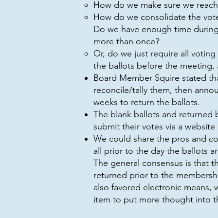
How do we make sure we reach
How do we consolidate the vote
Do we have enough time during 
more than once?
Or, do we just require all voti
the ballots before the meeting,
Board Member Squire stated that,
reconcile/tally them, then ann
weeks to return the ballots.
The blank ballots and returned 
submit their votes via a website
We could share the pros and con
all prior to the day the ballots a
The general consensus is that t
returned prior to the membersh
also favored electronic means, 
item to put more thought into th