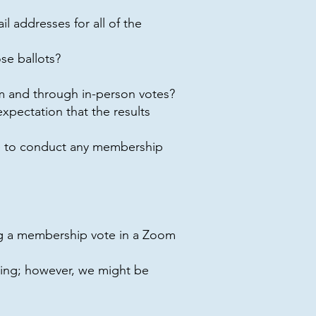
 addresses for all of the
se ballots?
m and through in-person votes?
pectation that the results
e to conduct any membership
ing a membership vote in a Zoom
ing; however, we might be