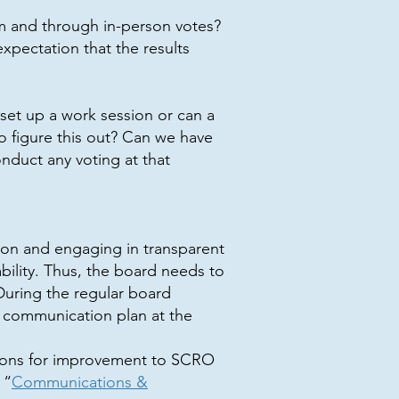
m and through in-person votes?
pectation that the results
set up a work session or can a
 figure this out? Can we have
nduct any voting at that
ion and engaging in transparent
bility. Thus, the board needs to
uring the regular board
 communication plan at the
ptions for improvement to SCRO
 “
Communications &