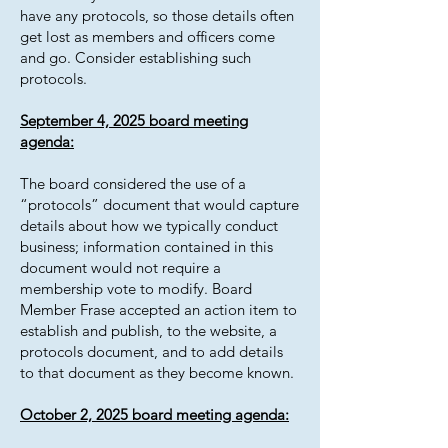
have any protocols, so those details often
get lost as members and officers come
and go. Consider establishing such
protocols.
September 4, 2025 board meeting
agenda:
The board considered the use of a
“protocols” document that would capture
details about how we typically conduct
business; information contained in this
document would not require a
membership vote to modify. Board
Member Frase accepted an action item to
establish and publish, to the website, a
protocols document, and to add details
to that document as they become known.
October 2, 2025 board meeting agenda: