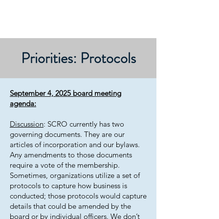
Priorities: Protocols
September 4, 2025 board meeting
agenda:
Discussion
: SCRO currently has two
governing documents. They are our
articles of incorporation and our bylaws.
Any amendments to those documents
require a vote of the membership.
Sometimes, organizations utilize a set of
protocols to capture how business is
conducted; those protocols would capture
details that could be amended by the
board or by individual officers. We don’t