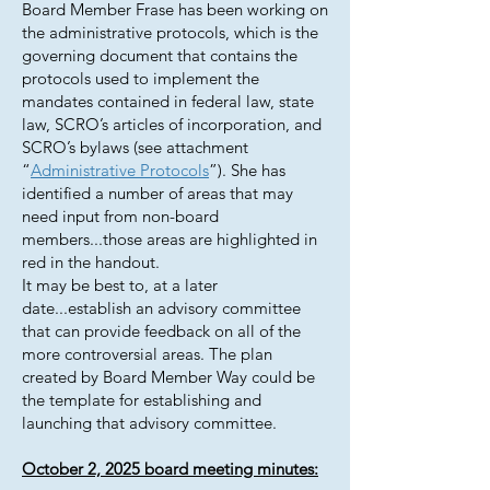
Board Member Frase has been working on
the administrative protocols, which is the
governing document that contains the
protocols used to implement the
mandates contained in federal law, state
law, SCRO’s articles of incorporation, and
SCRO’s bylaws (see attachment
“
Administrative Protocols
”). She has
identified a number of areas that may
need input from non-board
members...those areas are highlighted in
red in the handout.
It may be best to, at a later
date...establish an advisory committee
that can provide feedback on all of the
more controversial areas. The plan
created by Board Member Way could be
the template for establishing and
launching that advisory committee.
October 2, 2025 board meeting minutes: