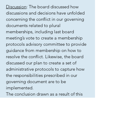
Discussion
: The board discussed how
discussions and decisions have unfolded
concerning the conflict in our governing
documents related to plural
memberships, including last board
meeting’s vote to create a membership
protocols advisory committee to provide
guidance from membership on how to
resolve the conflict. Likewise, the board
discussed our plan to create a set of
administrative protocols to capture how
the responsibilities prescribed in our
governing document are to be
implemented.
The conclusion drawn as a result of this
discussion is that the board should rescind
the vote to create the membership
protocols committee and, instead, at a
later date, establish a similar committee
that will advise the board on the
administrative protocols and on any